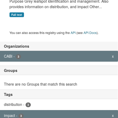
Purpose Grey leafspot identification and management. Also
provides information on distribution, and impact Other...
Full text
You can also access this registry using the
API
(see
API Docs
).
Organizations
CABI
-
x
3
Groups
There are no Groups that match this search
Tags
distribution
-
3
impact
-
x
3