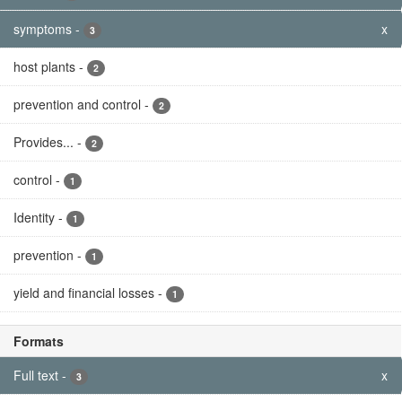
symptoms
-
x
3
host plants
-
2
prevention and control
-
2
Provides...
-
2
control
-
1
Identity
-
1
prevention
-
1
yield and financial losses
-
1
Formats
Full text
-
x
3