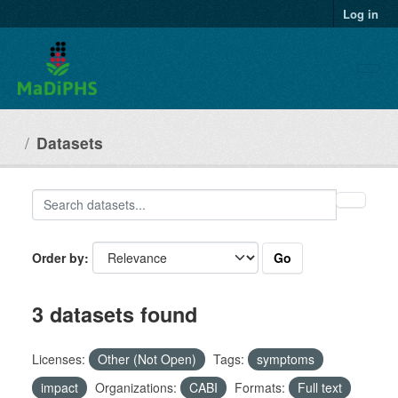
Skip to main content
Log in
Datasets
Go
Order by
3 datasets found
Licenses:
Other (Not Open)
Tags:
symptoms
impact
Organizations:
CABI
Formats:
Full text