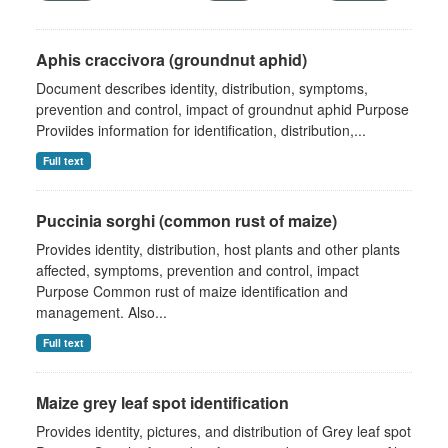
Aphis craccivora (groundnut aphid)
Document describes identity, distribution, symptoms,
prevention and control, impact of groundnut aphid Purpose
Proviides information for identification, distribution,...
Full text
Puccinia sorghi (common rust of maize)
Provides identity, distribution, host plants and other plants
affected, symptoms, prevention and control, impact
Purpose Common rust of maize identification and
management. Also...
Full text
Maize grey leaf spot identification
Provides identity, pictures, and distribution of Grey leaf spot