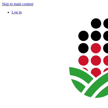
Skip to main content
Log in