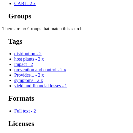
CABI
-
2
x
Groups
There are no Groups that match this search
Tags
distribution
-
2
host plants
-
2
x
impact
-
2
prevention and control
-
2
x
Provides...
-
2
x
symptoms
-
2
x
yield and financial losses
-
1
Formats
Full text
-
2
Licenses