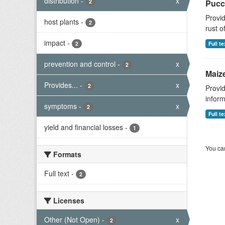
distribution
-
x
2
Pucc
Provid
host plants
-
2
rust o
impact
-
2
Full te
prevention and control
-
x
2
Maize
Provides...
-
x
2
Provid
inform
symptoms
-
x
2
Full te
yield and financial losses
-
1
You can
Formats
Full text
-
2
Licenses
Other (Not Open)
-
x
2