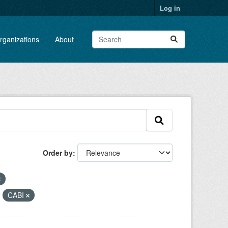
Log in
rganizations
About
Order by
:
CABI