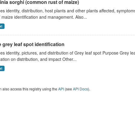
inia sorghi (common rust of maize)
es identity, distribution, host plants and other plants affected, symp
f maize identification and management. Also...
xt
 grey leaf spot identification
es identity, pictures, and distribution of Grey leaf spot Purpose Grey 
ation on distribution, and impact Other...
xt
 also access this registry using the
API
(see
API Docs
).