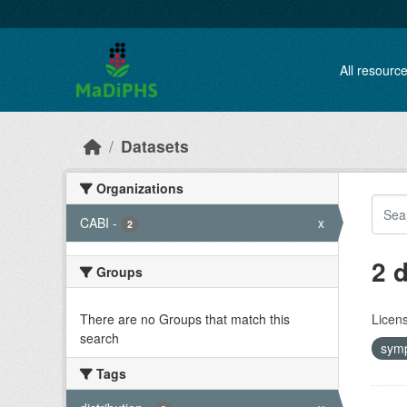
Skip to main content
All resourc
Datasets
Organizations
CABI
-
x
2
2 
Groups
There are no Groups that match this
Licen
search
sym
Tags