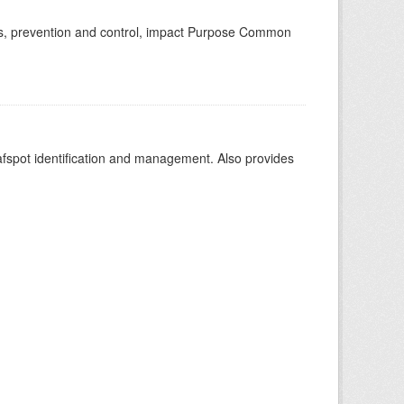
toms, prevention and control, impact Purpose Common
leafspot identification and management. Also provides