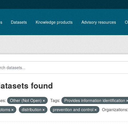
es
Datasets
Knowledge products
Advisory resources
O
datasets found
ses:
Other (Not Open)
Tags:
Provides information identification
ptoms
distribution
prevention and control
Organizations