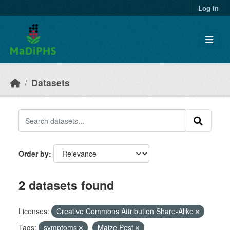
Skip to main content
Log in
Datasets
Order by
2 datasets found
Licenses:
Creative Commons Attribution Share-Alike
Tags:
symptoms
Maize Pest