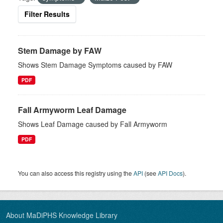
Filter Results
Stem Damage by FAW
Shows Stem Damage Symptoms caused by FAW
PDF
Fall Armyworm Leaf Damage
Shows Leaf Damage caused by Fall Armyworm
PDF
You can also access this registry using the
API
(see
API Docs
).
About MaDiPHS Knowledge Library