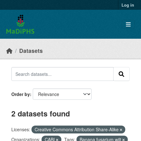
Skip to main content
Log in
Datasets
Order by
2 datasets found
Licenses:
Creative Commons Attribution Share-Alike
Organizations:
CABI
Tags:
Banana fusarium wilt