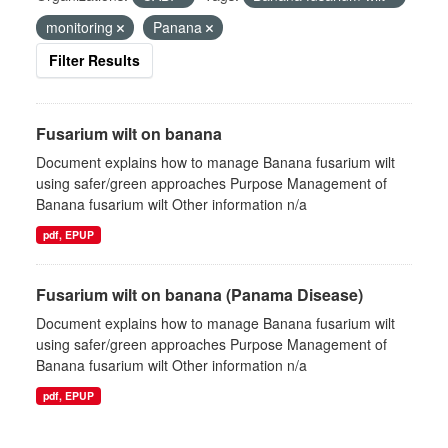
monitoring
Panana
Filter Results
Fusarium wilt on banana
Document explains how to manage Banana fusarium wilt
using safer/green approaches Purpose Management of
Banana fusarium wilt Other information n/a
pdf, EPUP
Fusarium wilt on banana (Panama Disease)
Document explains how to manage Banana fusarium wilt
using safer/green approaches Purpose Management of
Banana fusarium wilt Other information n/a
pdf, EPUP