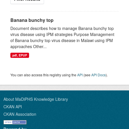
Banana bunchy top
Document describes how to manage Banana bunchy top
virus disease using IPM strategies Purpose Management
of Banana bunchy top virus disease in Malawi using IPM
approaches Other...
pdf, EPUP
You can also access this registry using the
API
(see
API Docs
).
About MaDiPHS Knowledge Library
CKAN API
CKAN Association