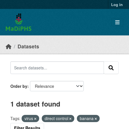
Skip to main content
Log in
Datasets
Order by
1 dataset found
Tags:
virus
direct control
banana
Filter Results