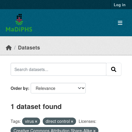
Skip to main content
Log in
Datasets
Order by
1 dataset found
Tags:
virus
direct control
Licenses:
Creative Commons Attribution Share-Alike