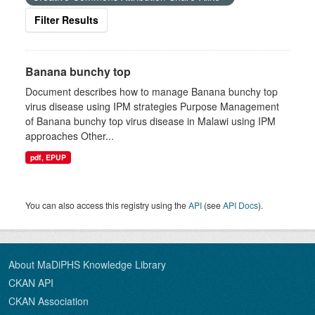
Filter Results
Banana bunchy top
Document describes how to manage Banana bunchy top
virus disease using IPM strategies Purpose Management
of Banana bunchy top virus disease in Malawi using IPM
approaches Other...
pdf, EPUP
You can also access this registry using the
API
(see
API Docs
).
About MaDiPHS Knowledge Library
CKAN API
CKAN Association