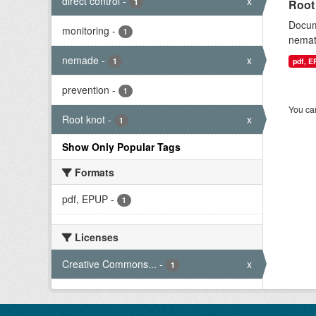
direct control
-
x
1
Root
Docum
monitoring
-
1
nemat
nemade
-
x
1
pdf, 
prevention
-
1
You can
Root knot
-
x
1
Show Only Popular Tags
Formats
pdf, EPUP
-
1
Licenses
Creative Commons...
-
x
1