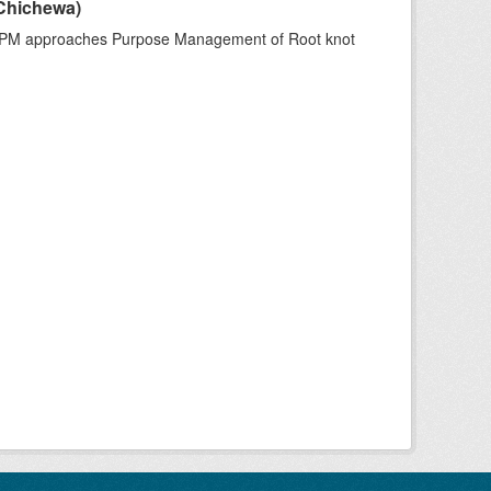
Chichewa)
IPM approaches Purpose Management of Root knot