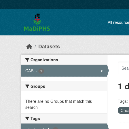
Skip to main content
All resourc
Datasets
Organizations
CABI
-
x
1
1 
Groups
There are no Groups that match this
Tags:
search
Crea
Tags