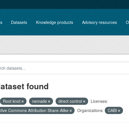
es
Datasets
Knowledge products
Advisory resources
O
dataset found
Root knot
nemade
direct control
Licenses:
tive Commons Attribution Share-Alike
Organizations:
CABI