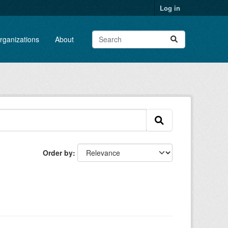
Log in
rganizations
About
Order by