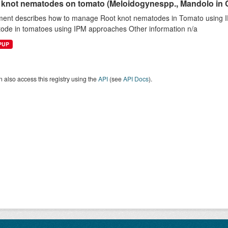
 knot nematodes on tomato (Meloidogynespp., Mandolo in 
ent describes how to manage Root knot nematodes in Tomato using 
ode in tomatoes using IPM approaches Other information n/a
EPUP
 also access this registry using the
API
(see
API Docs
).