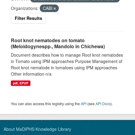
Organizations:
CABI
Filter Results
Root knot nematodes on tomato
(Meloidogynespp., Mandolo in Chichewa)
Document describes how to manage Root knot nematodes
in Tomato using IPM approaches Purpose Management of
Root knot nematode in tomatoes using IPM approaches
Other information n/a
pdf, EPUP
You can also access this registry using the
API
(see
API Docs
).
About MaDiPHS Knowledge Library