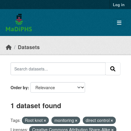
Skip to main content
Log in
Datasets
Order by
1 dataset found
Tags:
Root knot
monitoring
direct control
Licenses:
Creative Commons Attribution Share-Alike