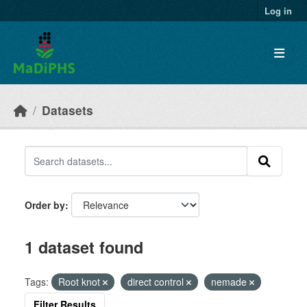
Skip to main content
Log in
Datasets
Order by
1 dataset found
Tags:
Root knot
direct control
nemade
Filter Results