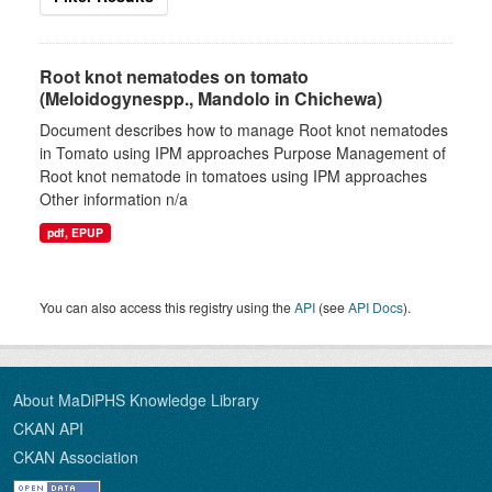
Root knot nematodes on tomato
(Meloidogynespp., Mandolo in Chichewa)
Document describes how to manage Root knot nematodes
in Tomato using IPM approaches Purpose Management of
Root knot nematode in tomatoes using IPM approaches
Other information n/a
pdf, EPUP
You can also access this registry using the
API
(see
API Docs
).
About MaDiPHS Knowledge Library
CKAN API
CKAN Association