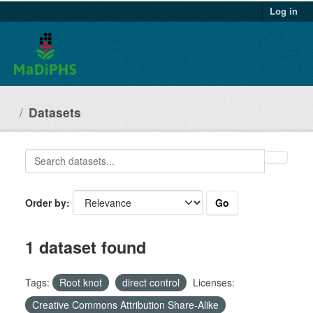
Datasets
Go
Order by
1 dataset found
Tags:
Root knot
direct control
Licenses:
Creative Commons Attribution Share-Alike