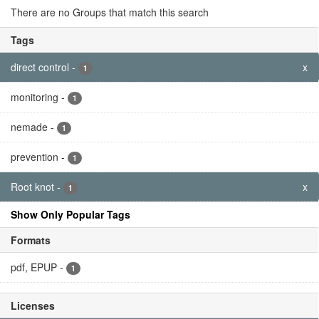
Tags
direct control
-
x
1
monitoring
-
1
nemade
-
1
prevention
-
1
Root knot
-
x
1
Show Only Popular Tags
Formats
pdf, EPUP
-
1
Licenses
Creative Commons...
-
x