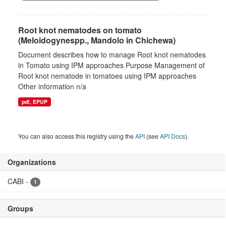
Root knot nematodes on tomato
(Meloidogynespp., Mandolo in Chichewa)
Document describes how to manage Root knot nematodes
in Tomato using IPM approaches Purpose Management of
Root knot nematode in tomatoes using IPM approaches
Other information n/a
pdf, EPUP
You can also access this registry using the
API
(see
API Docs
).
Organizations
CABI
-
1
Groups
There are no Groups that match this search