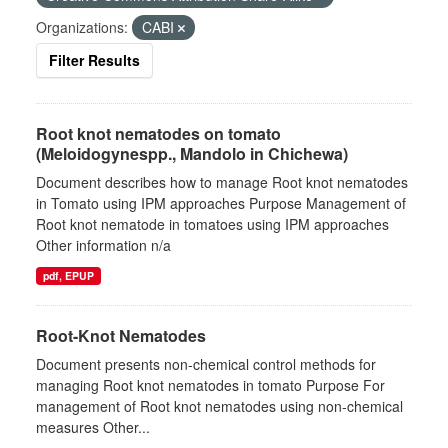
Organizations:
CABI
Filter Results
Root knot nematodes on tomato
(Meloidogynespp., Mandolo in Chichewa)
Document describes how to manage Root knot nematodes
in Tomato using IPM approaches Purpose Management of
Root knot nematode in tomatoes using IPM approaches
Other information n/a
pdf, EPUP
Root-Knot Nematodes
Document presents non-chemical control methods for
managing Root knot nematodes in tomato Purpose For
management of Root knot nematodes using non-chemical
measures Other...