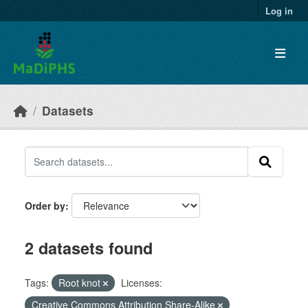
Skip to main content
Log in
Datasets
Order by
2 datasets found
Tags:
Root knot
Licenses:
Creative Commons Attribution Share-Alike