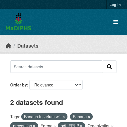
Skip to main content
Log in
Datasets
Order by
2 datasets found
Tags:
Banana fusarium wilt
Panana
prevention
Formats:
pdf, EPUP
Organizations: