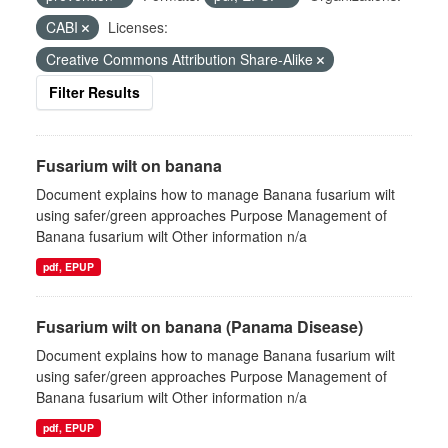
CABI
Licenses:
Creative Commons Attribution Share-Alike
Filter Results
Fusarium wilt on banana
Document explains how to manage Banana fusarium wilt
using safer/green approaches Purpose Management of
Banana fusarium wilt Other information n/a
pdf, EPUP
Fusarium wilt on banana (Panama Disease)
Document explains how to manage Banana fusarium wilt
using safer/green approaches Purpose Management of
Banana fusarium wilt Other information n/a
pdf, EPUP