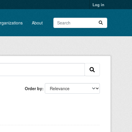
Log in
rganizations
About
Order by