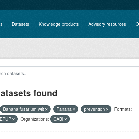
es
Datasets
Knowledge products
Advisory resources
O
datasets found
Banana fusarium wilt
Panana
prevention
Formats:
, EPUP
Organizations:
CABI