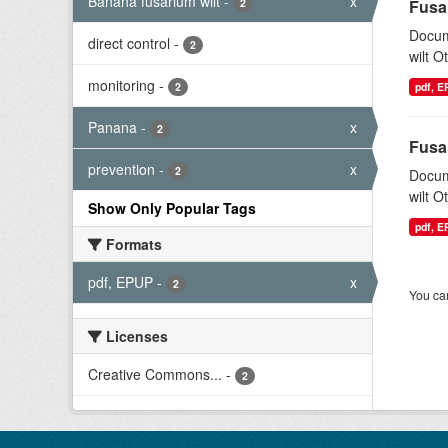
Banana fusarium wilt
-
x
2
Fusa
Docum
direct control
-
2
wilt O
monitoring
-
2
pdf, 
Panana
-
x
2
Fusa
prevention
-
x
2
Docum
wilt O
Show Only Popular Tags
pdf, 
Formats
pdf, EPUP
-
x
2
You can
Licenses
Creative Commons...
-
2