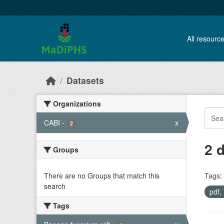
Skip to main content
All resourc
Datasets
Organizations
CABI
-
x
2
2 
Groups
There are no Groups that match this
Tags:
search
pdf
Tags