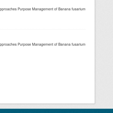
 approaches Purpose Management of Banana fusarium
 approaches Purpose Management of Banana fusarium