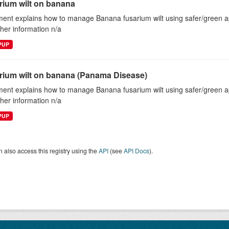
rium wilt on banana
ent explains how to manage Banana fusarium wilt using safer/green
ther information n/a
EPUP
rium wilt on banana (Panama Disease)
ent explains how to manage Banana fusarium wilt using safer/green
ther information n/a
EPUP
 also access this registry using the
API
(see
API Docs
).