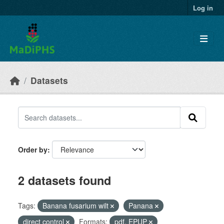
Skip to main content
Log in
Datasets
Order by
2 datasets found
Tags:
Banana fusarium wilt
Panana
direct control
Formats:
pdf, EPUP