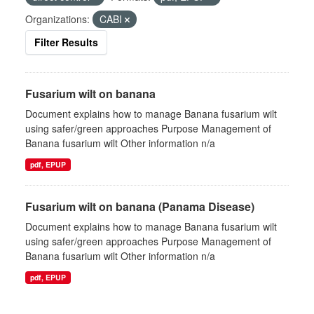
Organizations:
CABI
Filter Results
Fusarium wilt on banana
Document explains how to manage Banana fusarium wilt
using safer/green approaches Purpose Management of
Banana fusarium wilt Other information n/a
pdf, EPUP
Fusarium wilt on banana (Panama Disease)
Document explains how to manage Banana fusarium wilt
using safer/green approaches Purpose Management of
Banana fusarium wilt Other information n/a
pdf, EPUP