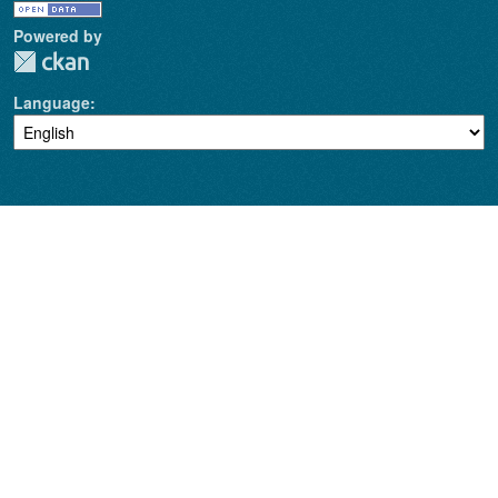
Powered by
Language