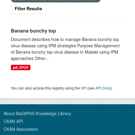
Filter Results
Banana bunchy top
Document describes how to manage Banana bunchy top
virus disease using IPM strategies Purpose Management
of Banana bunchy top virus disease in Malawi using IPM
approaches Other...
pdf, EPUP
You can also access this registry using the
API
(see
API Docs
).
About MaDiPHS Knowledge Library
CKAN API
CKAN Association