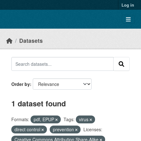
Skip to main content
Log in
Datasets
Order by
1 dataset found
Formats:
pdf, EPUP
Tags:
virus
direct control
prevention
Licenses:
Creative Commons Attribution Share-Alike